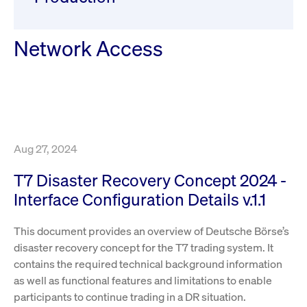
ApplicationGatewayAffinity
www.cashmarket.deutsche-
Session
This
boerse.com
nece
clients and gives them access to a dark
the
pool that facilitates efficient execution of
conn
with
Network Access
orders at the midpoint price.
serv
CookieScriptConsent
CookieScript
1 year
This
.cashmarket.deutsche-
use
More
boerse.com
Cook
Scri
serv
rem
visi
con
pref
Aug 27, 2024
It i
for 
Scri
T7 Disaster Recovery Concept 2024 -
cook
bann
Interface Configuration Details v.1.1
wor
prop
This document provides an overview of Deutsche Börse’s
ApplicationGatewayAffinityCORS
analytics.deutsche-
Session
This
boerse.com
nece
disaster recovery concept for the T7 trading system. It
the
conn
contains the required technical background information
with
as well as functional features and limitations to enable
serv
participants to continue trading in a DR situation.
ApplicationGatewayAffinityCORS
www.cashmarket.deutsche-
Session
This