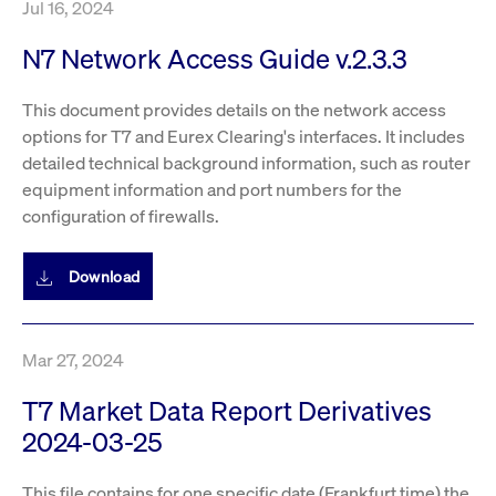
Jul 16, 2024
privacy
cookie.
settings on
the Youtube
N7 Network Access Guide v.2.3.3
platform
This document provides details on the network access
options for T7 and Eurex Clearing's interfaces. It includes
detailed technical background information, such as router
equipment information and port numbers for the
configuration of firewalls.
Download
Mar 27, 2024
T7 Market Data Report Derivatives
2024-03-25
This file contains for one specific date (Frankfurt time) the