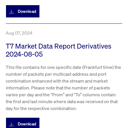
boerse.com
nece
the
conn
Download
with
serv
Aug 07, 2024
Gültig
Name
Provider / Domain
Beschreibung
Provider /
bis
Gültig
T7 Market Data Report Derivatives
Name
Beschreibung
Domain
bis
2024-08-05
_pk_id.7.931a
www.cashmarket.deutsche-
1 year
This cookie
boerse.com
name is
CONSENT
Google LLC
1 year
This cookie
associated with
.youtube.com
carries out
the Piwik open
information
This file contains for one specific date (Frankfurt time) the
source web
about how the
analytics
end user uses
number of packets per multicast address and port
platform. It is
the website
used to help
combination enhanced with the stream and market
and any
website owners
advertising
information. Please note that the number of packets
track visitor
that the end
behaviour and
user may
varies per day and the “From” and “To” columns contain
measure site
have seen
performance. It
before
the first and last minute where data was received on that
is a pattern
visiting the
day for the respective combination.
type cookie,
said website.
where the prefix
_pk_id is
YSC
Google LLC
Session
This cookie is
followed by a
.youtube.com
set by the
Download
short series of
YouTube
numbers and