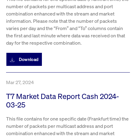
number of packets per multicast address and port
combination enhanced with the stream and market
information. Please note that the number of packets
varies per day and the “From” and “To” columns contain
the first and last minute where data was received on that
day for the respective combination.
Download
Mar 27, 2024
T7 Market Data Report Cash 2024-
03-25
This file contains for one specific date (Frankfurt time) the
number of packets per multicast address and port
combination enhanced with the stream and market