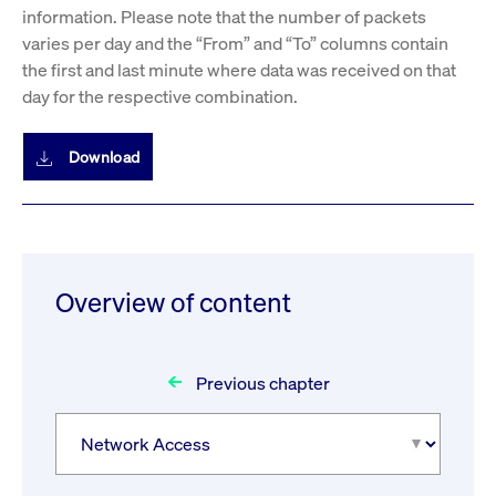
information. Please note that the number of packets
varies per day and the “From” and “To” columns contain
the first and last minute where data was received on that
day for the respective combination.
Download
Overview of content
Previous chapter