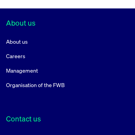
About us
About us
Careers
Management
Organisation of the FWB
Contact us