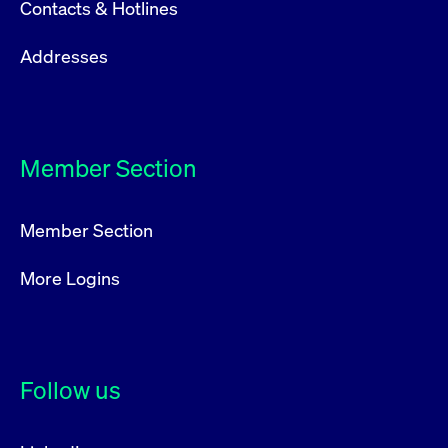
Contacts & Hotlines
Addresses
Member Section
Member Section
More Logins
Follow us