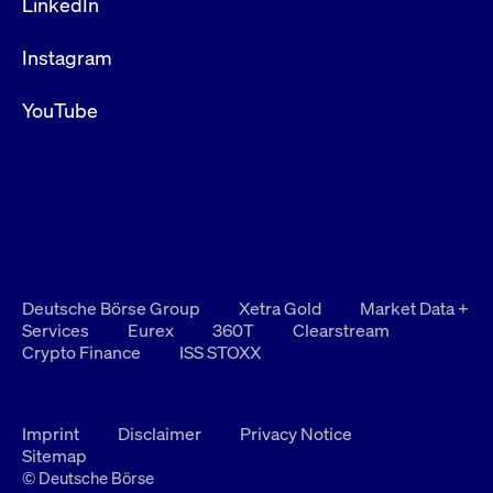
LinkedIn
Instagram
YouTube
Deutsche Börse Group
Xetra Gold
Market Data +
Services
Eurex
360T
Clearstream
Crypto Finance
ISS STOXX
Imprint
Disclaimer
Privacy Notice
Sitemap
© Deutsche Börse