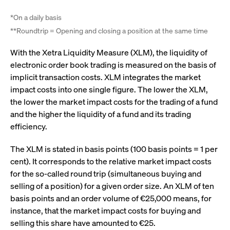
video service
letters, which is
on pages with
believed to be a
embedded
*On a daily basis
reference code
YouTube
for the domain
video.
**Roundtrip = Opening and closing a position at the same time
setting the
cookie.
__Secure-ROLLOUT_TOKEN
.youtube.com
6
Registers a
With the Xetra Liquidity Measure (XLM), the liquidity of
months
unique ID to
_pk_ses.7.931a
www.cashmarket.deutsche-
30
This cookie
keep
electronic order book trading is measured on the basis of
boerse.com
minutes
name is
statistics of
associated with
what videos
implicit transaction costs. XLM integrates the market
the Piwik open
from YouTube
source web
impact costs into one single figure. The lower the XLM,
the user has
analytics
seen.
the lower the market impact costs for the trading of a fund
platform. It is
used to help
VISITOR_INFO1_LIVE
Google LLC
6
This is a
and the higher the liquidity of a fund and its trading
website owners
.youtube.com
months
cookie that
track visitor
YouTube sets
efficiency.
behaviour and
that
measure site
measures
performance. It
your
The XLM is stated in basis points (100 basis points = 1 per
is a pattern
bandwidth to
type cookie,
cent). It corresponds to the relative market impact costs
determine
where the prefix
whether you
for the so-called round trip (simultaneous buying and
_pk_ses is
get the new
followed by a
player
selling of a position) for a given order size. An XLM of ten
short series of
interface or
numbers and
the old.
basis points and an order volume of €25,000 means, for
letters, which is
believed to be a
instance, that the market impact costs for buying and
VISITOR_PRIVACY_METADATA
YouTube
6
Used to track
reference code
.youtube.com
months
and enrich
selling this share have amounted to €25.
for the domain
the users
setting the