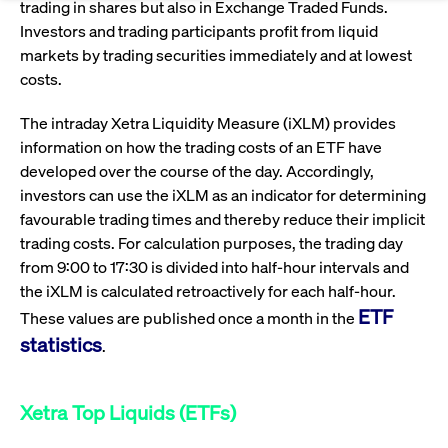
Eigenkapitalforum
trading in shares but also in Exchange Traded Funds.
Ring the Bell
Investors and trading participants profit from liquid
Market Data
Release 12.0
Media Library
Strictly necessary
Performance
Targeting
Funds
Rules & Regulations
markets by trading securities immediately and at lowest
Europe's leading conference for corporate
Strictly necessary cookies allow core website functionality such as user login
costs.
IPOs, index ascents, listing jubilees:
Simulation Calendar
Podcast
finance.
and account management. The website cannot be used properly without
Order Types & Attributes
Current Regulatory Topics
Celebrate your company’s milestones with
strictly necessary cookies.
The intraday Xetra Liquidity Measure (iXLM) provides
a
T7 WebGUI
Gültig
information on how the trading costs of an ETF have
Name
Provider / Domain
Bes
Xetra
bell ringing ceremony on the
More
bis
developed over the course of the day. Accordingly,
trading floor in Frankfurt.
CM_SESSIONID
cashmarket.deutsche-
Session
This
ISV Registration & Software Management Initiative
investors can use the iXLM as an indicator for determining
boerse.com
nec
Frankfurt
for 
Circulars and
favourable trading times and thereby reduce their implicit
conn
More
Extended Xetra Retail Service
trading costs. For calculation purposes, the trading day
JSESSIONID
Oracle Corporation
Session
Gen
Admission to Trading
newsletters
from 9:00 to 17:30 is divided into half-hour intervals and
www.cashmarket.deutsche-
pur
boerse.com
plat
the iXLM is calculated retroactively for each half-hour.
Digital Operational Resilience Act (DORA)
sess
cook
ETF
These values are published once a month in the
by s
Stay informed about current topics,
writ
statistics
.
Usua
documentaries, and events in the stock
to m
Xetra Midpoint
market environment.
an
ano
user
Xetra Top Liquids (ETFs)
by t
More
The trading feature is aimed at institutional