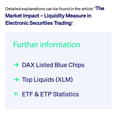
privacy
cookie.
settings on
The
Detailed explanations can be found in the article “
the Youtube
platform
Market Impact – Liquidity Measure in
Electronic Securities Trading
”.
Further information
DAX Listed Blue Chips
Top Liquids (XLM)
ETF & ETP Statistics