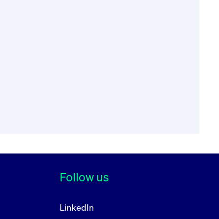
68 (“RTS 17”) of
f the Council with
on regulated
ompliance by an
re that an issuer is
 security and at
Follow us
obligations under
LinkedIn