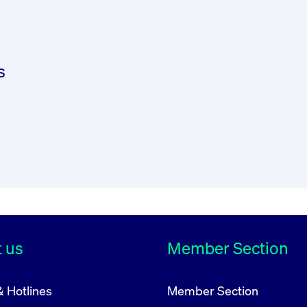
he COMMISSION DELEGATED REGULATION (EU) 2017/5
/EU (“MiFID II”) of the European Parliament and o
 the admission of financial instruments to trading 
s
d publish on its website procedures for verifying c
ligations under Union law. The FWB shall further ensu
 admission to trading of that issuer's transferable
 us
Member Section
ion to trading the FWB points out the existence of 
& Hotlines
Member Section
eing public.