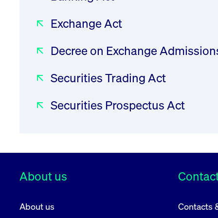
Wertpapierbörse, “FWB”) with Art. 7 of t
Exchange Act
24 May 2016 supplementing Directive 2014/65
regard to regulatory technical standards for
Decree on Exchange Admission
markets.
As per Art. 7 RTS 17 the FWB shall adopt an
Securities Trading Act
issuer of a transferable security with its ob
made aware of the Union law obligations upon
Securities Prospectus Act
the issuer's request.
Procedure
About us
Contact
1. Upon each issuer’s application for admiss
About us
Contacts 
Union law which will arise in the context of b