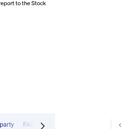
eport to the Stock
party
FAQ
Infos & Contact