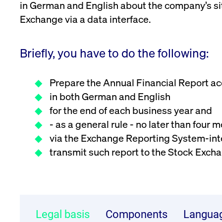
in German and English about the company’s sit
VISITOR_PRIVACY_METADATA
YouTube
6 months
Used to t
Exchange via a data interface.
.youtube.com
Briefly, you have to do the following:
Prepare the Annual Financial Report a
in both German and English
for the end of each business year and
- as a general rule - no later than four
via the Exchange Reporting System-int
transmit such report to the Stock Ex
Legal basis
Components
Langua