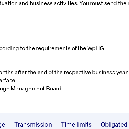
uation and business activities. You must send the r
rack and enrich the users privacy settings on the Youtube platform
ccording to the requirements of the WpHG
 months after the end of the respective business year
erface
change Management Board.
ge
Transmission
Time limits
Obligated 