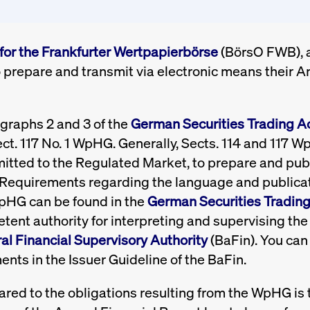
for the Frankfurter Wertpapierbörse
(BörsO FWB), al
 prepare and transmit via electronic means their A
agraphs 2 and 3 of the
German Securities Trading A
ct. 117 No. 1 WpHG. Generally, Sects. 114 and 117 W
mitted to the Regulated Market, to prepare and publ
s. Requirements regarding the language and publicat
WpHG can be found in the
German Securities Tradin
ent authority for interpreting and supervising the 
l Financial Supervisory Authority
(BaFin). You can 
ents in the Issuer Guideline of the BaFin.
red to the obligations resulting from the WpHG is th