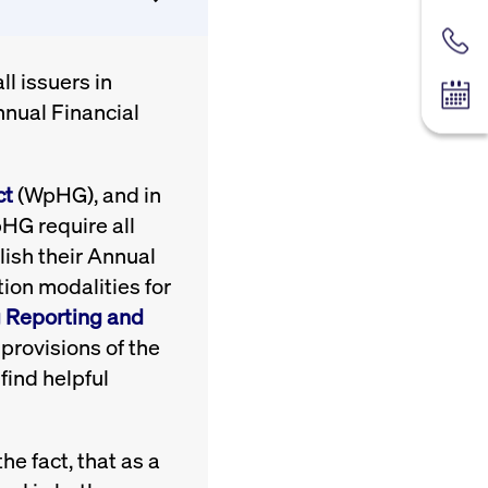
Contac
l issuers in
Tradin
nnual Financial
ct
(WpHG), and in
pHG require all
ish their Annual
ion modalities for
g Reporting and
provisions of the
find helpful
e fact, that as a