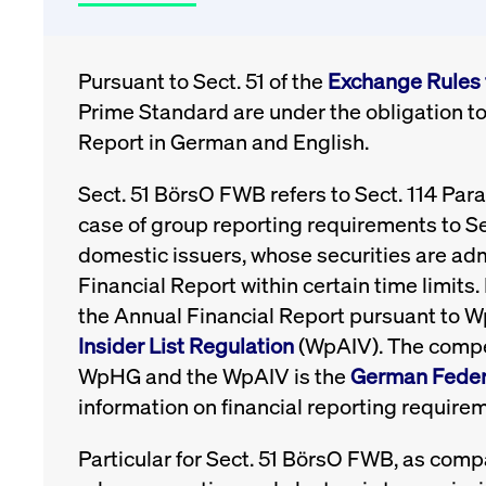
Pursuant to Sect. 51 of the
Exchange Rules 
Prime Standard are under the obligation to
Report in German and English.
Sect. 51 BörsO FWB refers to Sect. 114 Par
case of group reporting requirements to Se
domestic issuers, whose securities are ad
Financial Report within certain time limit
the Annual Financial Report pursuant to 
Insider List Regulation
(WpAIV). The compet
WpHG and the WpAIV is the
German Federa
information on financial reporting requirem
Particular for Sect. 51 BörsO FWB, as compa