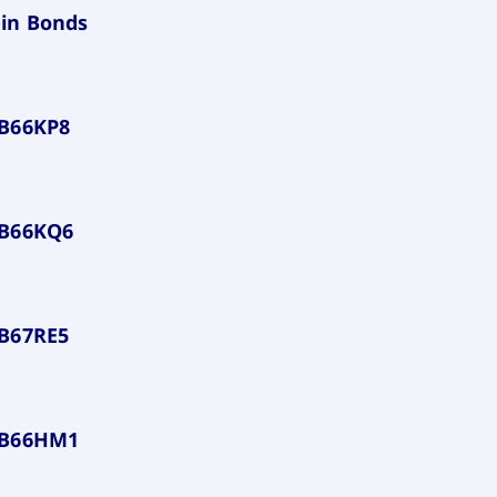
in Bonds
B66KP8
LB66KQ6
B67RE5
LB66HM1