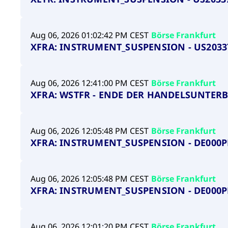
Aug 06, 2026 01:02:42 PM CEST
Börse Frankfurt
XFRA: INSTRUMENT_SUSPENSION - US2033
Aug 06, 2026 12:41:00 PM CEST
Börse Frankfurt
XFRA: WSTFR - ENDE DER HANDELSUNTER
Aug 06, 2026 12:05:48 PM CEST
Börse Frankfurt
XFRA: INSTRUMENT_SUSPENSION - DE000
Aug 06, 2026 12:05:48 PM CEST
Börse Frankfurt
XFRA: INSTRUMENT_SUSPENSION - DE000
Aug 06, 2026 12:01:20 PM CEST
Börse Frankfurt