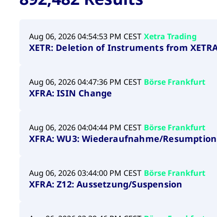
VISITOR_PRIVACY_METADATA
YouTube
6 months
Used to t
.youtube.com
Aug 06, 2026 04:54:53 PM CEST
Xetra Trading
XETR: Deletion of Instruments from XETRA 
Aug 06, 2026 04:47:36 PM CEST
Börse Frankfurt
XFRA: ISIN Change
Aug 06, 2026 04:04:44 PM CEST
Börse Frankfurt
XFRA: WU3: Wiederaufnahme/Resumption
Aug 06, 2026 03:44:00 PM CEST
Börse Frankfurt
XFRA: Z12: Aussetzung/Suspension