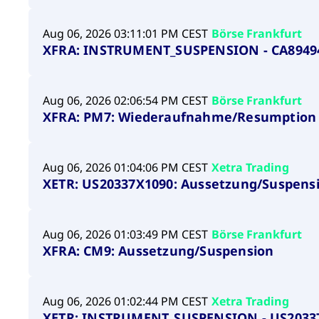
Aug 06, 2026 03:11:01 PM CEST
Börse Frankfurt
XFRA: INSTRUMENT_SUSPENSION - CA8949
Aug 06, 2026 02:06:54 PM CEST
Börse Frankfurt
XFRA: PM7: Wiederaufnahme/Resumption
Aug 06, 2026 01:04:06 PM CEST
Xetra Trading
XETR: US20337X1090: Aussetzung/Suspens
Aug 06, 2026 01:03:49 PM CEST
Börse Frankfurt
XFRA: CM9: Aussetzung/Suspension
Aug 06, 2026 01:02:44 PM CEST
Xetra Trading
XETR: INSTRUMENT_SUSPENSION - US2033