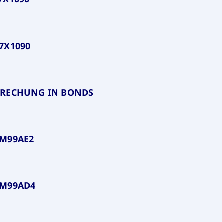
7X1090
BRECHUNG IN BONDS
PM99AE2
PM99AD4