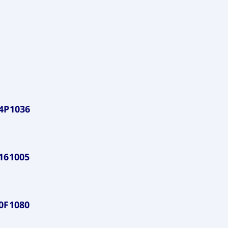
4P1036
161005
0F1080