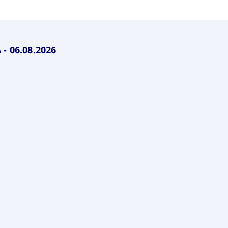
rack and enrich the users privacy settings on the Youtube platform
- 06.08.2026