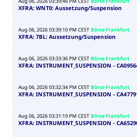
Aug 06, 2026 03:39:46 PM CEST
Börse Frankfurt
XFRA: WNT0: Aussetzung/Suspension
Aug 06, 2026 03:39:10 PM CEST
Börse Frankfurt
XFRA: 7BL: Aussetzung/Suspension
Aug 06, 2026 03:33:36 PM CEST
Börse Frankfurt
XFRA: INSTRUMENT_SUSPENSION - CA0956
Aug 06, 2026 03:32:34 PM CEST
Börse Frankfurt
XFRA: INSTRUMENT_SUSPENSION - CA4779
Aug 06, 2026 03:31:19 PM CEST
Börse Frankfurt
XFRA: INSTRUMENT_SUSPENSION - CA6529