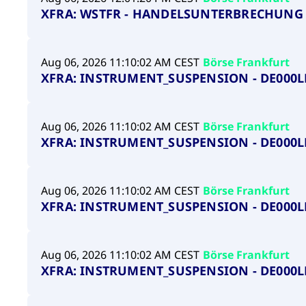
XFRA: WSTFR - HANDELSUNTERBRECHUNG 
Aug 06, 2026 11:10:02 AM CEST
Börse Frankfurt
XFRA: INSTRUMENT_SUSPENSION - DE000L
Aug 06, 2026 11:10:02 AM CEST
Börse Frankfurt
XFRA: INSTRUMENT_SUSPENSION - DE000
Aug 06, 2026 11:10:02 AM CEST
Börse Frankfurt
XFRA: INSTRUMENT_SUSPENSION - DE000L
Aug 06, 2026 11:10:02 AM CEST
Börse Frankfurt
XFRA: INSTRUMENT_SUSPENSION - DE000