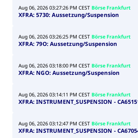
Aug 06, 2026 03:27:26 PM CEST
Börse Frankfurt
XFRA: 5730: Aussetzung/Suspension
Aug 06, 2026 03:26:25 PM CEST
Börse Frankfurt
XFRA: 79O: Aussetzung/Suspension
Aug 06, 2026 03:18:00 PM CEST
Börse Frankfurt
XFRA: NGO: Aussetzung/Suspension
Aug 06, 2026 03:14:11 PM CEST
Börse Frankfurt
XFRA: INSTRUMENT_SUSPENSION - CA6515
Aug 06, 2026 03:12:47 PM CEST
Börse Frankfurt
XFRA: INSTRUMENT_SUSPENSION - CA6705