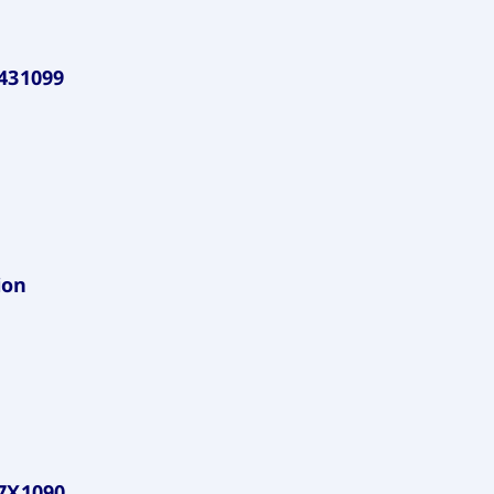
431099
ion
7X1090