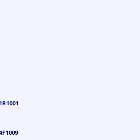
1R1001
4F1009