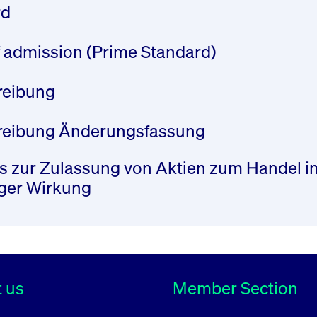
rd
of admission (Prime Standard)
hreibung
chreibung Änderungsfassung
 zur Zulassung von Aktien zum Handel im 
iger Wirkung
 us
Member Section