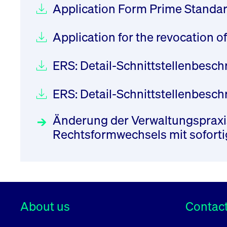
Application Form Prime Standa
Application for the revocation 
ERS: Detail-Schnittstellenbesc
ERS: Detail-Schnittstellenbes
Änderung der Verwaltungspraxis
Rechtsformwechsels mit sofort
About us
Contact