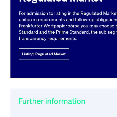
VISITOR_PRIVACY_METADATA
YouTube
6 months
Used to t
.youtube.com
For admission to listing in the Regulated Marke
uniform requirements and follow-up obligations
Frankfurter Wertpapierbörse you may choose 
Standard and the Prime Standard, the sub seg
transparency requirements.
Listing: Regulated Market
Further information