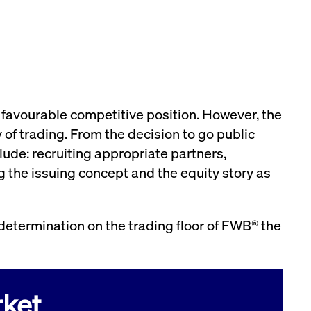
preferences. It is necessary for Cookie-Script.com
e favourable competitive position. However, the
 of trading. From the decision to go public
lude: recruiting appropriate partners,
 the issuing concept and the equity story as
owners track visitor behaviour and measure site
tters, which is believed to be a reference code for the
the end user may have seen before visiting the said
 determination on the trading floor of FWB® the
owners track visitor behaviour and measure site
etters, which is believed to be a reference code for the
ket
 player interface or the old.