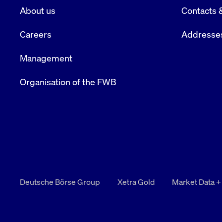
About us
Contacts 
Careers
Addresse
Management
Organisation of the FWB
Deutsche Börse Group
Xetra Gold
Market Data +