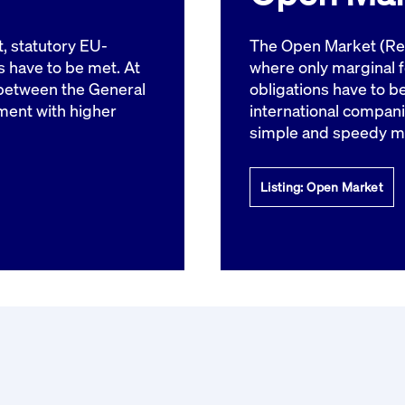
rack and enrich the users privacy settings on the Youtube platform
t, statutory EU-
The Open Market (Reg
 have to be met. At
where only marginal 
between the General
obligations have to b
ment with higher
international compani
simple and speedy m
Listing: Open Market