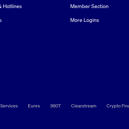
& Hotlines
Member Section
s
More Logins
 Services
Eurex
360T
Clearstream
Crypto Fi