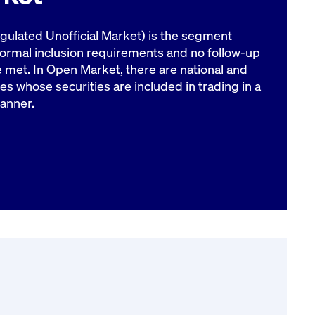
ulated Unofficial Market) is the segment
formal inclusion requirements and no follow-up
e met. In Open Market, there are national and
es whose securities are included in trading in a
anner.