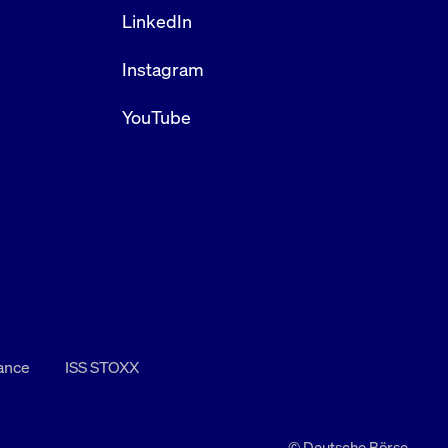
LinkedIn
Instagram
YouTube
nance
ISS STOXX
© Deutsche Börse