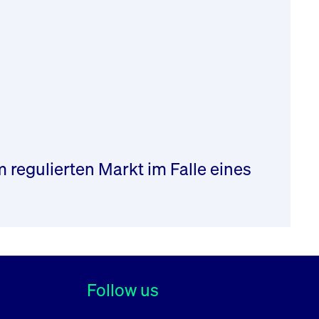
regulierten Markt im Falle eines
Follow us