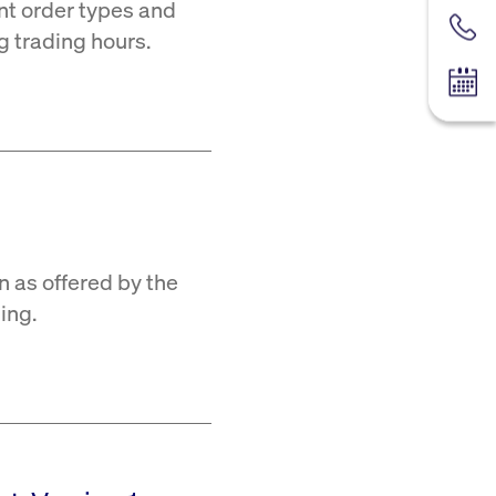
ent order types and
Contac
ng trading hours.
Tradin
n as offered by the
ing.