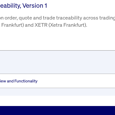
ability, Version 1
 order, quote and trade traceability across tradin
Frankfurt) and XETR (Xetra Frankfurt).