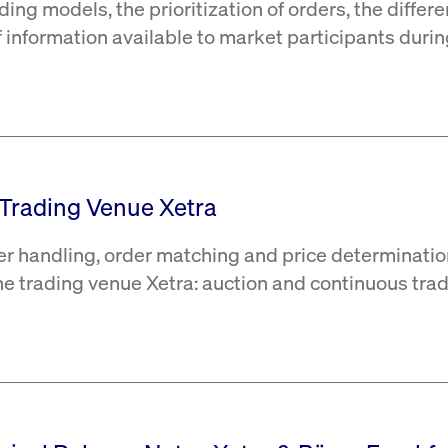
ding models, the prioritization of orders, the differ
of information available to market participants duri
e Trading Venue Xetra
er handling, order matching and price determinatio
the trading venue Xetra: auction and continuous trad