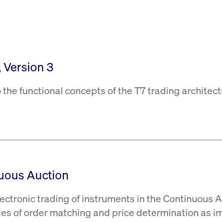
rack and enrich the users privacy settings on the Youtube platform
, Version 3
 the functional concepts of the T7 trading architect
nuous Auction
ectronic trading of instruments in the Continuous 
les of order matching and price determination as i