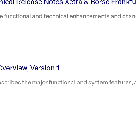
hnical Release Notes Xetra & Börse Frankfur
the functional and technical enhancements and chan
Overview, Version 1
escribes the major functional and system features, 