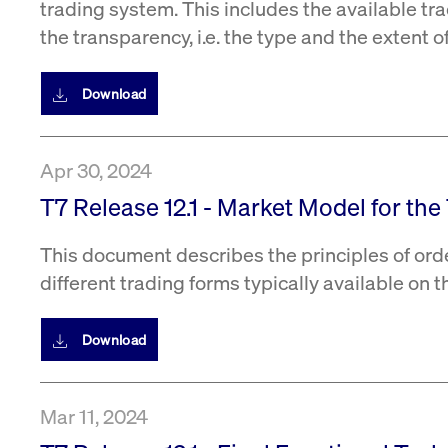
trading system. This includes the available tra
the transparency, i.e. the type and the extent 
Download
Apr 30, 2024
T7 Release 12.1 - Market Model for th
This document describes the principles of ord
different trading forms typically available on 
Download
Mar 11, 2024