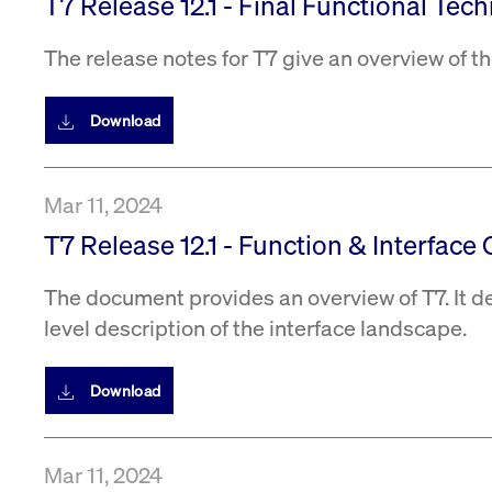
T7 Release 12.1 - Final Functional Tec
The release notes for T7 give an overview of 
Download
Mar 11, 2024
T7 Release 12.1 - Function & Interface 
The document provides an overview of T7. It d
level description of the interface landscape.
Download
Mar 11, 2024