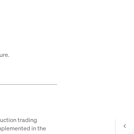
ure.
Auction trading
mplemented in the