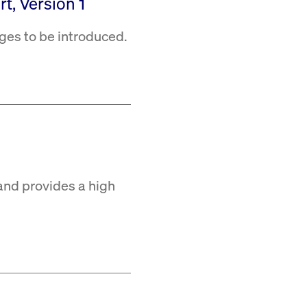
t, Version 1
ges to be introduced.
and provides a high