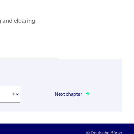
g and clearing
Next chapter
© Deutsche Börse