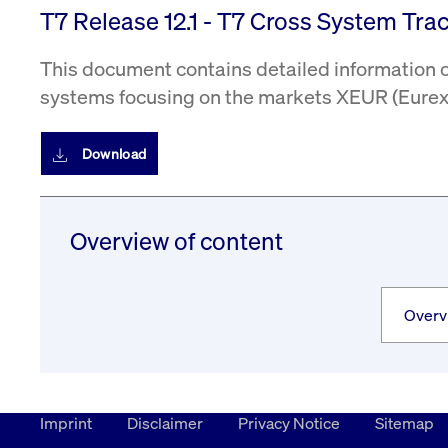
T7 Release 12.1 - T7 Cross System Trace
This document contains detailed information on
systems focusing on the markets XEUR (Eurex 
Download
Overview of content
Imprint
Disclaimer
Privacy Notice
Sitemap