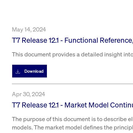
VISITOR_PRIVACY_METADATA
YouTube
6 months
Used to t
.youtube.com
May 14, 2024
T7 Release 12.1 - Functional Reference
This document provides a detailed insight into
Download
Apr 30, 2024
T7 Release 12.1 - Market Model Conti
The purpose of this document is to describe el
models. The market model defines the princip