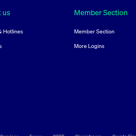
rack and enrich the users privacy settings on the Youtube platform
 us
Member Section
& Hotlines
Member Section
s
More Logins