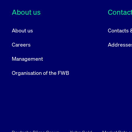
VISITOR_PRIVACY_METADATA
YouTube
6 months
Used to t
About us
Contact
.youtube.com
About us
Contacts 
Careers
Addresse
Management
Organisation of the FWB