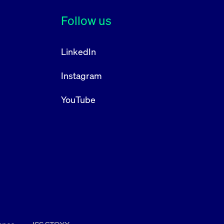
Follow us
LinkedIn
Instagram
YouTube