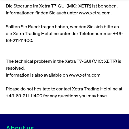
Eigenkapitalforum
Ring the Bell
Die Stoerung im Xetra T7-GUI (MIC: XETR) ist behoben.
Market Data
Release 12.0
Media Library
Strictly necessary
Performance
Targeting
Informationen finden Sie auch unter www.xetra.com.
Funds
Rules & Regulations
Europe's leading conference for corporate
Strictly necessary cookies allow core website functionality such as user login
IPOs, index ascents, listing jubilees:
Simulation Calendar
Podcast
finance.
Sollten Sie Rueckfragen haben, wenden Sie sich bitte an
and account management. The website cannot be used properly without
Order Types & Attributes
Current Regulatory Topics
Celebrate your company’s milestones with
strictly necessary cookies.
die Xetra Trading Helpline unter der Telefonnummer +49-
a
T7 WebGUI
Gültig
69-211-11400.
Name
Provider / Domain
Bes
Xetra
bell ringing ceremony on the
More
bis
trading floor in Frankfurt.
CM_SESSIONID
cashmarket.deutsche-
Session
This
ISV Registration & Software Management Initiative
boerse.com
nec
Frankfurt
The technical problem in the Xetra T7-GUI (MIC: XETR) is
for 
Circulars and
conn
resolved.
More
Extended Xetra Retail Service
JSESSIONID
Oracle Corporation
Session
Gen
Admission to Trading
newsletters
Information is also available on www.xetra.com.
www.cashmarket.deutsche-
pur
boerse.com
plat
Digital Operational Resilience Act (DORA)
sess
Please do not hesitate to contact Xetra Trading Helpline at
cook
by s
Stay informed about current topics,
+49-69-211-11400 for any questions you may have.
writ
Usua
documentaries, and events in the stock
to m
Xetra Midpoint
market environment.
an
ano
user
by t
About us
More
The trading feature is aimed at institutional