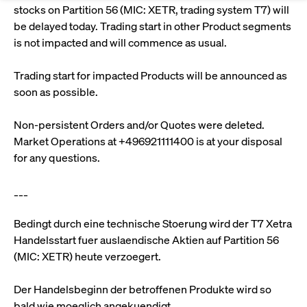
Eigenkapitalforum
Ring the Bell
stocks on Partition 56 (MIC: XETR, trading system T7) will
Market Data
Release 12.0
Media Library
be delayed today. Trading start in other Product segments
Strictly necessary
Performance
Targeting
Funds
Rules & Regulations
is not impacted and will commence as usual.
Europe's leading conference for corporate
Strictly necessary cookies allow core website functionality such as user login
IPOs, index ascents, listing jubilees:
Simulation Calendar
Podcast
finance.
and account management. The website cannot be used properly without
Order Types & Attributes
Current Regulatory Topics
Celebrate your company’s milestones with
strictly necessary cookies.
Trading start for impacted Products will be announced as
a
soon as possible.
T7 WebGUI
Gültig
Name
Provider / Domain
Bes
Xetra
bell ringing ceremony on the
More
bis
trading floor in Frankfurt.
Non-persistent Orders and/or Quotes were deleted.
CM_SESSIONID
cashmarket.deutsche-
Session
This
ISV Registration & Software Management Initiative
boerse.com
nec
Frankfurt
Market Operations at +496921111400 is at your disposal
for 
Circulars and
conn
for any questions.
More
Extended Xetra Retail Service
JSESSIONID
Oracle Corporation
Session
Gen
Admission to Trading
newsletters
www.cashmarket.deutsche-
pur
___
boerse.com
plat
Digital Operational Resilience Act (DORA)
sess
cook
by s
Bedingt durch eine technische Stoerung wird der T7 Xetra
Stay informed about current topics,
writ
Handelsstart fuer auslaendische Aktien auf Partition 56
Usua
documentaries, and events in the stock
to m
Xetra Midpoint
(MIC: XETR) heute verzoegert.
market environment.
an
ano
user
Der Handelsbeginn der betroffenen Produkte wird so
by t
More
The trading feature is aimed at institutional
bald wie moeglich angekuendigt.