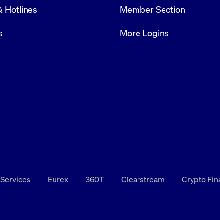
& Hotlines
Member Section
rack and enrich the users privacy settings on the Youtube platform
s
More Logins
 Services
Eurex
360T
Clearstream
Crypto Fi