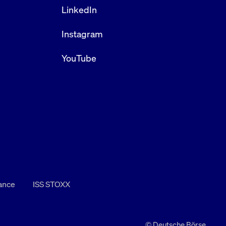
LinkedIn
Instagram
YouTube
nance
ISS STOXX
© Deutsche Börse