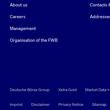
About us
Contacts 
VISITOR_PRIVACY_METADATA
YouTube
6 months
Used to t
.youtube.com
Careers
Addresse
Management
Organisation of the FWB
Deutsche Börse Group
Xetra Gold
Market Data +
Imprint
Disclaimer
Privacy Notice
Sitemap