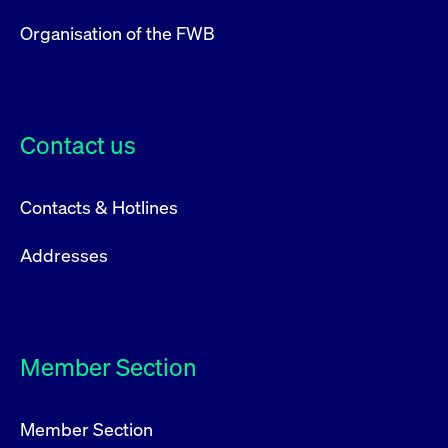
Organisation of the FWB
Contact us
Contacts & Hotlines
Addresses
Member Section
Member Section