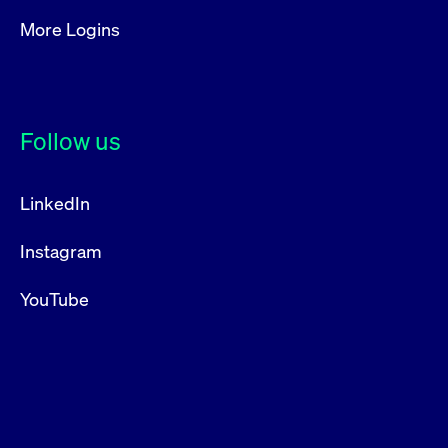
More Logins
Follow us
LinkedIn
Instagram
YouTube