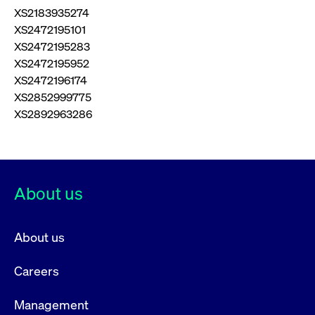
XS2183935274
XS2472195101
XS2472195283
XS2472195952
XS2472196174
XS2852999775
XS2892963286
About us
About us
Careers
Management