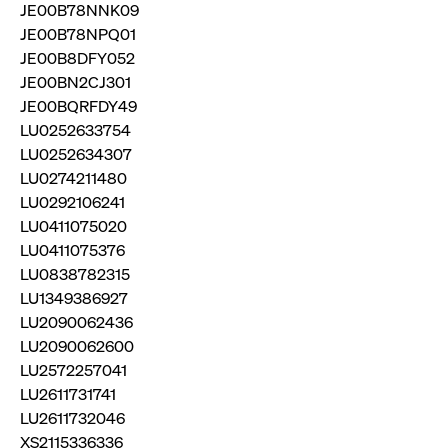
privacy
JE00B78NNK09
cookie.
settings on
JE00B78NPQ01
the Youtube
platform
JE00B8DFY052
JE00BN2CJ301
JE00BQRFDY49
LU0252633754
LU0252634307
LU0274211480
LU0292106241
LU0411075020
LU0411075376
LU0838782315
LU1349386927
LU2090062436
LU2090062600
LU2572257041
LU2611731741
LU2611732046
XS2115336336