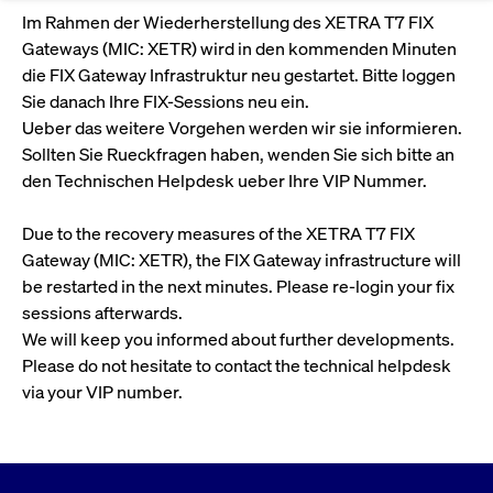
Eigenkapitalforum
Ring the Bell
Im Rahmen der Wiederherstellung des XETRA T7 FIX
Market Data
Release 12.0
Media Library
Strictly necessary
Performance
Targeting
Gateways (MIC: XETR) wird in den kommenden Minuten
Funds
Rules & Regulations
Europe's leading conference for corporate
die FIX Gateway Infrastruktur neu gestartet. Bitte loggen
Strictly necessary cookies allow core website functionality such as user login
IPOs, index ascents, listing jubilees:
Simulation Calendar
Podcast
finance.
Sie danach Ihre FIX-Sessions neu ein.
and account management. The website cannot be used properly without
Order Types & Attributes
Current Regulatory Topics
Celebrate your company’s milestones with
strictly necessary cookies.
Ueber das weitere Vorgehen werden wir sie informieren.
a
T7 WebGUI
Gültig
Sollten Sie Rueckfragen haben, wenden Sie sich bitte an
Name
Provider / Domain
Bes
Xetra
bell ringing ceremony on the
More
bis
den Technischen Helpdesk ueber Ihre VIP Nummer.
trading floor in Frankfurt.
CM_SESSIONID
cashmarket.deutsche-
Session
This
ISV Registration & Software Management Initiative
boerse.com
nec
Frankfurt
Due to the recovery measures of the XETRA T7 FIX
for 
Circulars and
conn
Gateway (MIC: XETR), the FIX Gateway infrastructure will
More
Extended Xetra Retail Service
JSESSIONID
Oracle Corporation
Session
Gen
Admission to Trading
newsletters
be restarted in the next minutes. Please re-login your fix
www.cashmarket.deutsche-
pur
boerse.com
plat
sessions afterwards.
Digital Operational Resilience Act (DORA)
sess
We will keep you informed about further developments.
cook
by s
Stay informed about current topics,
Please do not hesitate to contact the technical helpdesk
writ
Usua
documentaries, and events in the stock
via your VIP number.
to m
Xetra Midpoint
market environment.
an
ano
user
by t
More
The trading feature is aimed at institutional