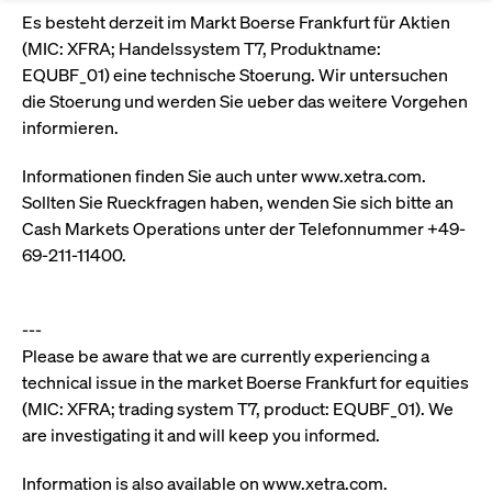
Eigenkapitalforum
Ring the Bell
Es besteht derzeit im Markt Boerse Frankfurt für Aktien
Market Data
Release 12.0
Media Library
Strictly necessary
Performance
Targeting
(MIC: XFRA; Handelssystem T7, Produktname:
Funds
Rules & Regulations
Europe's leading conference for corporate
EQUBF_01) eine technische Stoerung. Wir untersuchen
Strictly necessary cookies allow core website functionality such as user login
IPOs, index ascents, listing jubilees:
Simulation Calendar
Podcast
finance.
die Stoerung und werden Sie ueber das weitere Vorgehen
and account management. The website cannot be used properly without
Order Types & Attributes
Current Regulatory Topics
Celebrate your company’s milestones with
strictly necessary cookies.
informieren.
a
T7 WebGUI
Gültig
Name
Provider / Domain
Bes
Xetra
bell ringing ceremony on the
More
bis
Informationen finden Sie auch unter www.xetra.com.
trading floor in Frankfurt.
Sollten Sie Rueckfragen haben, wenden Sie sich bitte an
CM_SESSIONID
cashmarket.deutsche-
Session
This
ISV Registration & Software Management Initiative
boerse.com
nec
Frankfurt
Cash Markets Operations unter der Telefonnummer +49-
for 
Circulars and
conn
69-211-11400.
More
Extended Xetra Retail Service
JSESSIONID
Oracle Corporation
Session
Gen
Admission to Trading
newsletters
www.cashmarket.deutsche-
pur
boerse.com
plat
Digital Operational Resilience Act (DORA)
sess
---
cook
Please be aware that we are currently experiencing a
by s
Stay informed about current topics,
writ
technical issue in the market Boerse Frankfurt for equities
Usua
documentaries, and events in the stock
to m
Xetra Midpoint
(MIC: XFRA; trading system T7, product: EQUBF_01). We
market environment.
an
ano
are investigating it and will keep you informed.
user
by t
Information is also available on www.xetra.com.
More
The trading feature is aimed at institutional