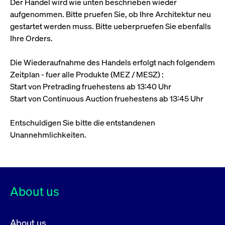
Der Handel wird wie unten beschrieben wieder
ApplicationGatewayAffinity
www.cashmarket.deutsche-
Session
This
boerse.com
nece
clients and gives them access to a dark
aufgenommen. Bitte pruefen Sie, ob Ihre Architektur neu
the
pool that facilitates efficient execution of
conn
gestartet werden muss. Bitte ueberpruefen Sie ebenfalls
with
orders at the midpoint price.
serv
Ihre Orders.
CookieScriptConsent
CookieScript
1 year
This
.cashmarket.deutsche-
use
Die Wiederaufnahme des Handels erfolgt nach folgendem
More
boerse.com
Cook
Scri
Zeitplan - fuer alle Produkte (MEZ / MESZ) :
serv
Start von Pretrading fruehestens ab 13:40 Uhr
rem
visi
Start von Continuous Auction fruehestens ab 13:45 Uhr
con
pref
It i
for 
Entschuldigen Sie bitte die entstandenen
Scri
Unannehmlichkeiten.
cook
bann
wor
prop
ApplicationGatewayAffinityCORS
analytics.deutsche-
Session
This
boerse.com
nece
the
About us
conn
with
serv
ApplicationGatewayAffinityCORS
www.cashmarket.deutsche-
Session
This
About us