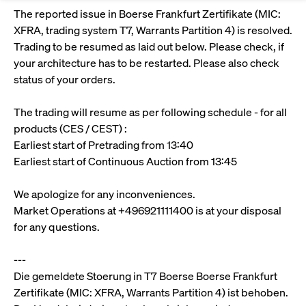
Eigenkapitalforum
Ring the Bell
The reported issue in Boerse Frankfurt Zertifikate (MIC:
Market Data
Release 12.0
Media Library
Strictly necessary
Performance
Targeting
XFRA, trading system T7, Warrants Partition 4) is resolved.
Funds
Rules & Regulations
Europe's leading conference for corporate
Trading to be resumed as laid out below. Please check, if
Strictly necessary cookies allow core website functionality such as user login
IPOs, index ascents, listing jubilees:
Simulation Calendar
Podcast
finance.
your architecture has to be restarted. Please also check
and account management. The website cannot be used properly without
Order Types & Attributes
Current Regulatory Topics
Celebrate your company’s milestones with
strictly necessary cookies.
status of your orders.
a
T7 WebGUI
Gültig
Name
Provider / Domain
Bes
Xetra
bell ringing ceremony on the
More
bis
The trading will resume as per following schedule - for all
trading floor in Frankfurt.
CM_SESSIONID
cashmarket.deutsche-
Session
This
products (CES / CEST) :
ISV Registration & Software Management Initiative
boerse.com
nec
Frankfurt
Earliest start of Pretrading from 13:40
for 
Circulars and
conn
Earliest start of Continuous Auction from 13:45
More
Extended Xetra Retail Service
JSESSIONID
Oracle Corporation
Session
Gen
Admission to Trading
newsletters
www.cashmarket.deutsche-
pur
boerse.com
plat
We apologize for any inconveniences.
Digital Operational Resilience Act (DORA)
sess
Market Operations at +496921111400 is at your disposal
cook
by s
Stay informed about current topics,
for any questions.
writ
Usua
documentaries, and events in the stock
to m
Xetra Midpoint
market environment.
---
an
ano
Die gemeldete Stoerung in T7 Boerse Boerse Frankfurt
user
by t
Zertifikate (MIC: XFRA, Warrants Partition 4) ist behoben.
More
The trading feature is aimed at institutional