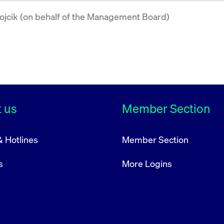
jcik (on behalf of the Management Board)
 us
Member Section
& Hotlines
Member Section
s
More Logins