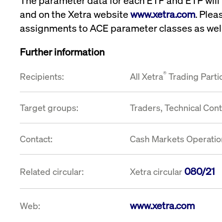
The parameter data for each ETF and ETP will
and on the Xetra website
www.xetra.com
. Plea
assignments to ACE parameter classes as well
Further information
®
Recipients:
All Xetra
Trading Parti
Target groups:
Traders, Technical Con
Contact:
Cash Markets Operation
080/21
Related circular:
Xetra circular
www.xetra.com
Web: