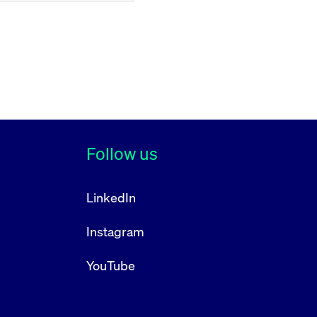
Follow us
LinkedIn
Instagram
YouTube