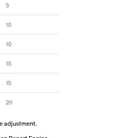
5
10
10
15
15
20
he adjustment.