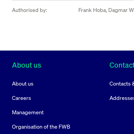
Authorised by:
Frank Hoba, Dagmar Wo
About us
Contact
About us
Contacts 
Careers
Addresse
Management
Organisation of the FWB