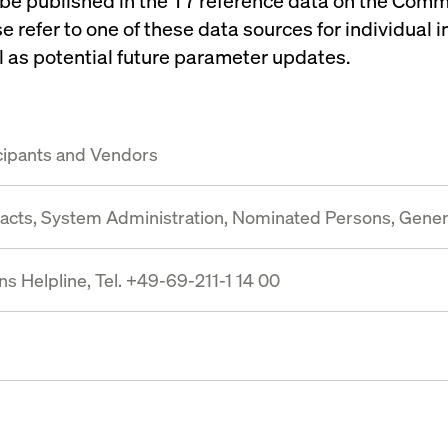
 be published in the T7 reference data on the Com
se refer to one of these data sources for individual 
 as potential future parameter updates.
cipants and Vendors
tacts, System Administration, Nominated Persons, Gene
s Helpline, Tel. +49-69-211-1 14 00