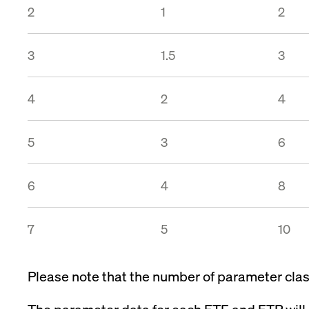
2
1
2
3
1.5
3
4
2
4
5
3
6
6
4
8
7
5
10
Please note that the number of parameter class