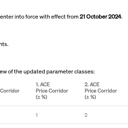
rack and enrich the users privacy settings on the Youtube platform
enter into force with effect from
21 October 2024
.
nts.
rview of the updated parameter classes:
1. ACE
2. ACE
 Corridor
Price Corridor
Price Corridor
(± %)
(± %)
1
2