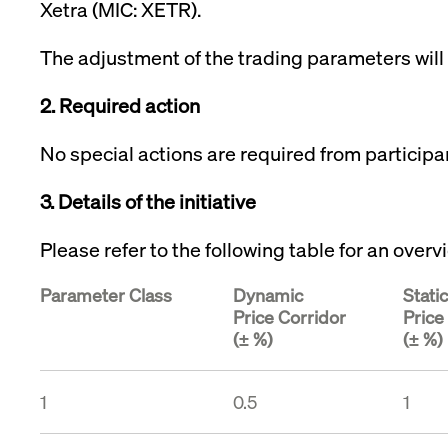
Xetra (MIC: XETR).
VISITOR_PRIVACY_METADATA
YouTube
6 months
Used to t
.youtube.com
The adjustment of the trading parameters will 
2. Required action
No special actions are required from participa
3. Details of the initiative
Please refer to the following table for an ove
Parameter Class
Dynamic
Static
Price Corridor
Price
(± %)
(± %)
1
0.5
1