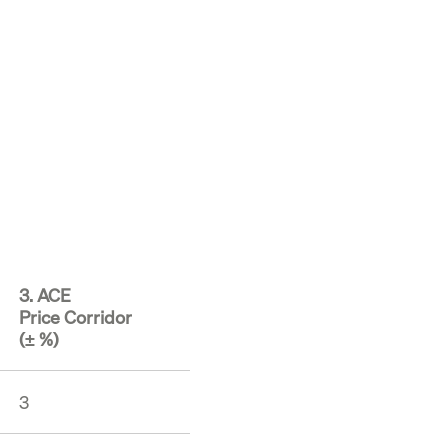
3. ACE
Price Corridor
(± %)
3