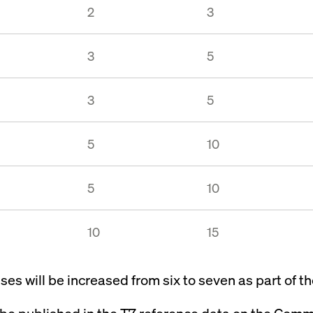
2
3
3
5
3
5
5
10
5
10
10
15
es will be increased from six to seven as part of t