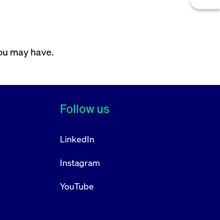
you may have.
Follow us
LinkedIn
Instagram
YouTube