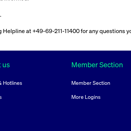
rack and enrich the users privacy settings on the Youtube platform
.
ng Helpline at +49-69-211-11400 for any questions 
 us
Member Section
& Hotlines
Member Section
s
More Logins