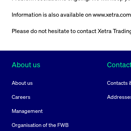
VISITOR_PRIVACY_METADATA
YouTube
6 months
Used to t
.youtube.com
Information is also available on www.xetra.com
Please do not hesitate to contact Xetra Tradi
About us
Contact
About us
Contacts 
Careers
Addresse
Management
Organisation of the FWB