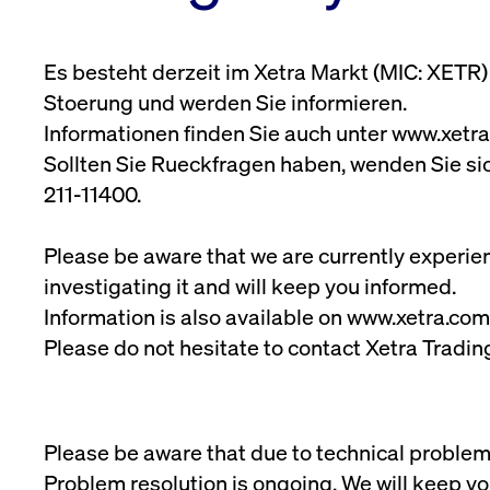
Xetra Liquidity Measure
www.cashmarket.deutsche-
Media Library
Extended X
Tradable Instruments
boerse.com
(XLM) for ETFs
Podcast
Digital Ope
Frankfurt
ApplicationGatewayAffinity
www.cashmarket.deutsche-
Ses
Newsletter
(DORA)
Es besteht derzeit im Xetra Markt (MIC: XETR
Downloads
boerse.com
Bonds
Stoerung und werden Sie informieren.
CookieScriptConsent
CookieScript
1 y
.cashmarket.deutsche-
Informationen finden Sie auch unter www.xetra
boerse.com
Sollten Sie Rueckfragen haben, wenden Sie si
ApplicationGatewayAffinityCORS
analytics.deutsche-boerse.com
Ses
211-11400.
ApplicationGatewayAffinityCORS
www.cashmarket.deutsche-
Ses
boerse.com
Please be aware that we are currently experie
Gültig
investigating it and will keep you informed.
Name
Provider / Domain
Beschreibung
Provider /
bis
Gültig
Name
Beschre
Domain
bis
Information is also available on www.xetra.com
_pk_id.7.931a
www.cashmarket.deutsche-
1 year
This cookie name 
boerse.com
performance. It is
CONSENT
Google LLC
1 year
This cook
Please do not hesitate to contact Xetra Tradi
domain setting th
.youtube.com
website.
_pk_ses.7.931a
www.cashmarket.deutsche-
30
This cookie name 
YSC
Google LLC
Session
This coo
boerse.com
minutes
performance. It is
.youtube.com
domain setting th
__Secure-ROLLOUT_TOKEN
.youtube.com
6 months
Registers
Please be aware that due to technical problems
VISITOR_INFO1_LIVE
Google LLC
6 months
This is a
Problem resolution is ongoing. We will keep y
.youtube.com