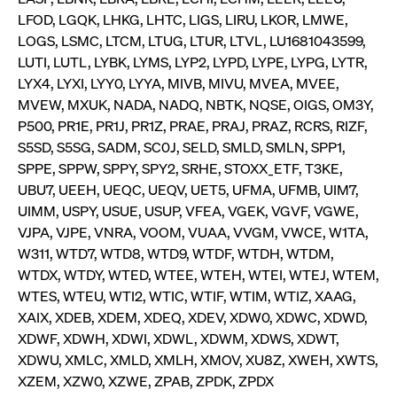
ApplicationGatewayAffinity
www.cashmarket.deutsche-
Session
This
boerse.com
nece
clients and gives them access to a dark
LFOD, LGQK, LHKG, LHTC, LIGS, LIRU, LKOR, LMWE,
the
pool that facilitates efficient execution of
LOGS, LSMC, LTCM, LTUG, LTUR, LTVL, LU1681043599,
conn
with
orders at the midpoint price.
LUTI, LUTL, LYBK, LYMS, LYP2, LYPD, LYPE, LYPG, LYTR,
serv
LYX4, LYXI, LYY0, LYYA, MIVB, MIVU, MVEA, MVEE,
CookieScriptConsent
CookieScript
1 year
This
.cashmarket.deutsche-
use
MVEW, MXUK, NADA, NADQ, NBTK, NQSE, OIGS, OM3Y,
More
boerse.com
Cook
P500, PR1E, PR1J, PR1Z, PRAE, PRAJ, PRAZ, RCRS, RIZF,
Scri
serv
S5SD, S5SG, SADM, SC0J, SELD, SMLD, SMLN, SPP1,
rem
visi
SPPE, SPPW, SPPY, SPY2, SRHE, STOXX_ETF, T3KE,
con
UBU7, UEEH, UEQC, UEQV, UET5, UFMA, UFMB, UIM7,
pref
It i
UIMM, USPY, USUE, USUP, VFEA, VGEK, VGVF, VGWE,
for 
Scri
VJPA, VJPE, VNRA, VOOM, VUAA, VVGM, VWCE, W1TA,
cook
bann
W311, WTD7, WTD8, WTD9, WTDF, WTDH, WTDM,
wor
WTDX, WTDY, WTED, WTEE, WTEH, WTEI, WTEJ, WTEM,
prop
WTES, WTEU, WTI2, WTIC, WTIF, WTIM, WTIZ, XAAG,
ApplicationGatewayAffinityCORS
analytics.deutsche-
Session
This
boerse.com
nece
XAIX, XDEB, XDEM, XDEQ, XDEV, XDW0, XDWC, XDWD,
the
XDWF, XDWH, XDWI, XDWL, XDWM, XDWS, XDWT,
conn
with
XDWU, XMLC, XMLD, XMLH, XMOV, XU8Z, XWEH, XWTS,
serv
XZEM, XZW0, XZWE, ZPAB, ZPDK, ZPDX
ApplicationGatewayAffinityCORS
www.cashmarket.deutsche-
Session
This