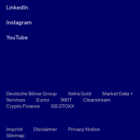
privacy
cookie.
LinkedIn
settings on
the Youtube
platform
Instagram
YouTube
Deutsche Börse Group
Xetra Gold
Market Data +
Services
Eurex
360T
Clearstream
Crypto Finance
ISS STOXX
Imprint
Disclaimer
Privacy Notice
Sitemap