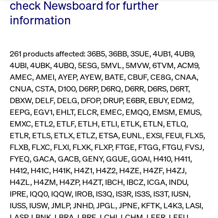
Eigenkapitalforum
check Newsboard for further
Ring the Bell
information
Market Data
Release 12.0
Media Library
Strictly necessary
Performance
Targeting
Funds
Rules & Regulations
Europe's leading conference for corporate
Strictly necessary cookies allow core website functionality such as user login
IPOs, index ascents, listing jubilees:
Simulation Calendar
Podcast
finance.
and account management. The website cannot be used properly without
Order Types & Attributes
Current Regulatory Topics
Celebrate your company’s milestones with
strictly necessary cookies.
261 products affected: 36B5, 36BB, 3SUE, 4UB1, 4UB9,
a
4UBI, 4UBK, 4UBQ, 5ESG, 5MVL, 5MVW, 6TVM, ACM9,
T7 WebGUI
Gültig
Name
Provider / Domain
Bes
Xetra
bell ringing ceremony on the
More
bis
AMEC, AMEI, AYEP, AYEW, BATE, CBUF, CE8G, CNAA,
trading floor in Frankfurt.
CNUA, CSTA, D100, D6RP, D6RQ, D6RR, D6RS, D6RT,
CM_SESSIONID
cashmarket.deutsche-
Session
This
ISV Registration & Software Management Initiative
boerse.com
nec
Frankfurt
DBXW, DELF, DELG, DFOP, DRUP, E6BR, EBUY, EDM2,
for 
Circulars and
conn
EEPG, EGV1, EHLT, ELCR, EMEC, EMQQ, EMSM, EMUS,
More
Extended Xetra Retail Service
EMXC, ETL2, ETLF, ETLH, ETLI, ETLK, ETLN, ETLQ,
JSESSIONID
Oracle Corporation
Session
Gen
Admission to Trading
newsletters
www.cashmarket.deutsche-
pur
ETLR, ETLS, ETLX, ETLZ, ETSA, EUNL, EXSI, FEUI, FLX5,
boerse.com
plat
Digital Operational Resilience Act (DORA)
sess
FLXB, FLXC, FLXI, FLXK, FLXP, FTGE, FTGG, FTGU, FVSJ,
cook
by s
FYEQ, GACA, GACB, GENY, GGUE, GOAI, H410, H411,
Stay informed about current topics,
writ
H412, H41C, H41K, H4Z1, H4Z2, H4ZE, H4ZF, H4ZJ,
Usua
documentaries, and events in the stock
to m
Xetra Midpoint
H4ZL, H4ZM, H4ZP, H4ZT, IBCH, IBCZ, ICGA, INDU,
market environment.
an
ano
IPRE, IQQ0, IQQW, IROB, IS3Q, IS3R, IS3S, IS3T, IUSN,
user
IUSS, IUSW, JMLP, JNHD, JPGL, JPNE, KFTK, L4K3, LASI,
by t
More
The trading feature is aimed at institutional
LASP, LBNK, LBRA, LBRE, LCHI, LCHM, LEER, LEEU,