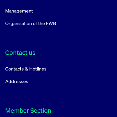
ApplicationGatewayAffinity
www.cashmarket.deutsche-
Session
This
boerse.com
nece
clients and gives them access to a dark
the
Management
pool that facilitates efficient execution of
conn
with
orders at the midpoint price.
serv
Organisation of the FWB
CookieScriptConsent
CookieScript
1 year
This
.cashmarket.deutsche-
use
More
boerse.com
Cook
Scri
serv
rem
visi
Contact us
con
pref
It i
for 
Scri
Contacts & Hotlines
cook
bann
wor
Addresses
prop
ApplicationGatewayAffinityCORS
analytics.deutsche-
Session
This
boerse.com
nece
the
conn
with
serv
Member Section
ApplicationGatewayAffinityCORS
www.cashmarket.deutsche-
Session
This