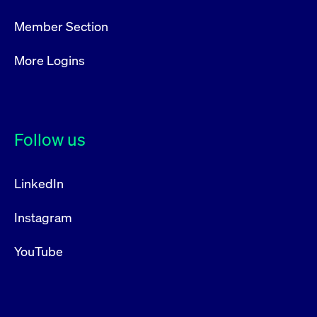
boerse.com
nece
the
conn
Member Section
with
serv
More Logins
Gültig
Name
Provider / Domain
Beschreibung
Provider /
bis
Gültig
Name
Beschreibung
Domain
bis
_pk_id.7.931a
www.cashmarket.deutsche-
1 year
This cookie
Follow us
boerse.com
name is
CONSENT
Google LLC
1 year
This cookie
associated with
.youtube.com
carries out
the Piwik open
information
source web
about how the
analytics
end user uses
LinkedIn
platform. It is
the website
used to help
and any
website owners
advertising
Instagram
track visitor
that the end
behaviour and
user may
measure site
have seen
performance. It
YouTube
before
is a pattern
visiting the
type cookie,
said website.
where the prefix
_pk_id is
YSC
Google LLC
Session
This cookie is
followed by a
.youtube.com
set by the
short series of
YouTube
numbers and