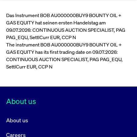
Eigenkapitalforum
Ring the Bell
Market Data
Release 12.0
Media Library
Strictly necessary
Performance
Targeting
Funds
Rules & Regulations
Das Instrument BOB AU000000BUY9 BOUNTY OIL +
Europe's leading conference for corporate
GAS EQUITY hat seinen ersten Handelstag am
Strictly necessary cookies allow core website functionality such as user login
IPOs, index ascents, listing jubilees:
Simulation Calendar
Podcast
finance.
and account management. The website cannot be used properly without
Order Types & Attributes
09.07.2026: CONTINUOUS AUCTION SPECIALIST, PAG
Current Regulatory Topics
Celebrate your company’s milestones with
strictly necessary cookies.
PAG_EQU, SettlCurr EUR, CCP N
a
T7 WebGUI
Gültig
The instrument BOB AU000000BUY9 BOUNTY OIL +
Name
Provider / Domain
Bes
Xetra
bell ringing ceremony on the
More
bis
GAS EQUITY has its first trading date on 09.07.2026:
trading floor in Frankfurt.
CM_SESSIONID
cashmarket.deutsche-
Session
This
ISV Registration & Software Management Initiative
CONTINUOUS AUCTION SPECIALIST, PAG PAG_EQU,
boerse.com
nec
Frankfurt
for 
Circulars and
SettlCurr EUR, CCP N
conn
More
Extended Xetra Retail Service
JSESSIONID
Oracle Corporation
Session
Gen
Admission to Trading
newsletters
www.cashmarket.deutsche-
pur
boerse.com
plat
Digital Operational Resilience Act (DORA)
sess
cook
by s
About us
Stay informed about current topics,
writ
Usua
documentaries, and events in the stock
to m
Xetra Midpoint
market environment.
an
About us
ano
user
by t
Careers
More
The trading feature is aimed at institutional