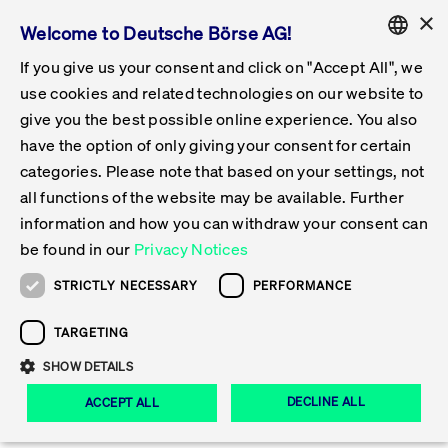
×
Welcome to Deutsche Börse AG!
If you give us your consent and click on "Accept All", we
Follow-up Obligations & Exchange
Get Listed
Featured
Raise Capital
List Products
Capital Market Partner
IPO & Bell Ringing Ceremony
Being Public
Featured
Issuer Services
Trade
Featured
Trading Calendar
Tradable Instruments Xetra
Equities
ETFs & ETPs
Xetra
Frankfurt
Admission to Trading
Data & Tech
Statistics
Initiatives & Releases
Technology
Information Channels
Financial Markets Solutions
Stay Informed
Featured
Events
News & Knowledge Center
Circulars
FWB Announcements
Rules & Regulations
Current Regulatory Topics
ENGLISH
Get Listed
Reporting System
use cookies and related technologies on our website to
Deutsch
GERMAN
give you the best possible online experience. You also
Why Frankfurt?
Road to IPO
Get Started
Search
Media Gallery
Capital Market Partner
Data & Webservices
Follow-up Obligations Regulated Market
Xetra & Frankfurt Newsboard
Archive
Tradable Instruments Frankfurt
Top Liquids (XLM)
New ETFs & ETPs
Continuous Trading with Auctions
Continuous Auction with Specialist
Fees & Charges
New Companies
Cross-Project-Calendar
T7 Trading System
Service Status
Exchange Solutions
Xetra & Frankfurt Newsboard
Event archive
Press Releases
Deutsche Börse Circulars
FWB Information on Listing Procedures
Publication of Sanctions
MiFID II
Statistics
Featured
Featured
Featured
Featured
Being Public
...
News & Knowledge Center
Xetra & Frankfurt Newsboard
have the option of only giving your consent for certain
ENGLISH
categories. Please note that based on your settings, not
Contacts & Hotlines
IPO
Our Markets
Contacts & Hotlines
Events & Conferences
Follow-up Obligations Open Market
Xetra Midpoint
Simulation Calendar
Downloads
List of Tradable Shares
Products
Designated Sponsor and Market Maker
Specialists
Trading Participants
Listed Companies
T7 Release 15.0
T7 Cloud Simulation
Implementation News
Corporate Solutions
Press Releases
Media Gallery: Events
Xetra & Frankfurt Newsboard
Open Market Circulars
Notice of Insolvencies
Post-trade Transparency
Overview
Raise Capital
Trading Calendar
Initiatives & Releases
Events
News & Knowledge Center
Press Releases
Xetra & Frankfurt 
Trade
all functions of the website may be available. Further
information and how you can withdraw your consent can
Bonds
Equities
Training
Exchange Reporting System
Contacts & Hotlines
DAX Listed Blue Chips
ESG ETFs
Special Execution Services
Trader Admission
Turnover Statistics
T7 Release 14.1
Access & Interfaces
T7 Maintenance Overview
Consultancy Services
Contacts & Hotlines
Shareholder Notices ETFs
Specialists Circulars
MiFID II Trading Suspensions
Issuer Services
Visit Frankfurt Stock Exchange
List Products
Tradable Instruments Xetra
Technology
Data & Tech
be found in our
Privacy Notices
Share
Print
Follow-up Obligations & Exchange Reporting
DirectPlace
ETFs & ETPs
Crypto-ETNs
Protective Mechanisms
Foreign Shares
T7 Release 14.0
T7 GUI Launcher
Emergency Procedures
Xentric
Prospectuses for Admittance to the FWB
Listing Circulars
Newsletter
Capital Market Partner
Equities
Information Channels
STRICTLY NECESSARY
PERFORMANCE
System
Stay Informed
Jul 09, 2026
Certificates & Warrants
Multi-currency
Market Quality
ETF & ETPs
T7 Release 13.1
Co-location Services
Publications & Videos
Inclusion documents for inclusion in Scale
Subscription
TARGETING
News & Knowledge Center
IPO & Bell Ringing Ceremony
ETFs & ETPs
Financial Markets Solutions
Live Markets
XFRA: NEW INSTRUMENT
SHOW DETAILS
Issuer Profiles
Funds
T7 Release 13.0
Independent Software Vendors
Publications
Circulars
Bonds
AVAILABLE - 09.07.2026 -
Deutsches
DECLINE ALL
ACCEPT ALL
AU000000BUY9
Xetra Liquidity Measure (XLM) for ETFs
Certificates & Warrants
Release 12.1
Focus News
FWB Announcements
Certificates & Warrants