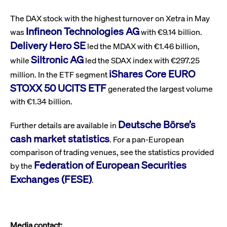
ApplicationGatewayAffinity
www.cashmarket.deutsche-
Session
This
boerse.com
nece
clients and gives them access to a dark
the
The DAX stock with the highest turnover on Xetra in May
pool that facilitates efficient execution of
conn
Infineon Technologies AG
with
was
with €9.14 billion.
orders at the midpoint price.
serv
Delivery Hero SE
led the MDAX with €1.46 billion,
CookieScriptConsent
CookieScript
1 year
This
Siltronic AG
.cashmarket.deutsche-
use
while
led the SDAX index with €297.25
More
boerse.com
Cook
iShares Core EURO
Scri
million. In the ETF segment
serv
STOXX 50 UCITS ETF
rem
generated the largest volume
visi
with €1.34 billion.
con
pref
It i
Deutsche Börse’s
for 
Further details are available in
Scri
cash market statistics
cook
. For a pan-European
bann
wor
comparison of trading venues, see the statistics provided
prop
Federation of European Securities
by the
ApplicationGatewayAffinityCORS
analytics.deutsche-
Session
This
Exchanges (FESE)
.
boerse.com
nece
the
conn
with
serv
ApplicationGatewayAffinityCORS
www.cashmarket.deutsche-
Session
This
Media contact: