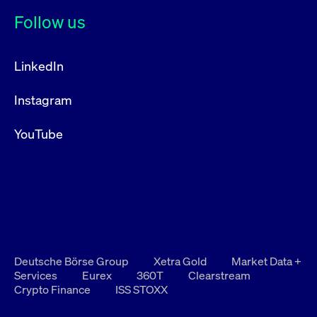
Follow us
LinkedIn
Instagram
YouTube
Deutsche Börse Group
Xetra Gold
Market Data +
Services
Eurex
360T
Clearstream
Crypto Finance
ISS STOXX