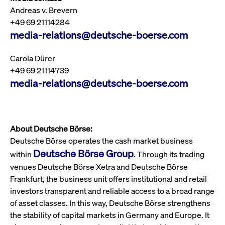
boerse.com
nece
Andreas v. Brevern
the
conn
+49 69 21114284
with
serv
media-relations@deutsche-boerse.com
Carola Dürer
Gültig
+49 69 21114739
Name
Provider / Domain
Beschreibung
Provider /
bis
Gültig
media-relations@deutsche-boerse.com
Name
Beschreibung
Domain
bis
_pk_id.7.931a
www.cashmarket.deutsche-
1 year
This cookie
boerse.com
name is
CONSENT
Google LLC
1 year
This cookie
associated with
.youtube.com
carries out
the Piwik open
information
source web
about how the
analytics
About Deutsche Börse:
end user uses
platform. It is
the website
Deutsche Börse operates the cash market business
used to help
and any
website owners
advertising
Deutsche Börse Group
within
. Through its trading
track visitor
that the end
behaviour and
user may
venues Deutsche Börse Xetra and Deutsche Börse
measure site
have seen
performance. It
before
Frankfurt, the business unit offers institutional and retail
is a pattern
visiting the
investors transparent and reliable access to a broad range
type cookie,
said website.
where the prefix
of asset classes. In this way, Deutsche Börse strengthens
_pk_id is
YSC
Google LLC
Session
This cookie is
followed by a
.youtube.com
set by the
the stability of capital markets in Germany and Europe. It
short series of
YouTube
numbers and