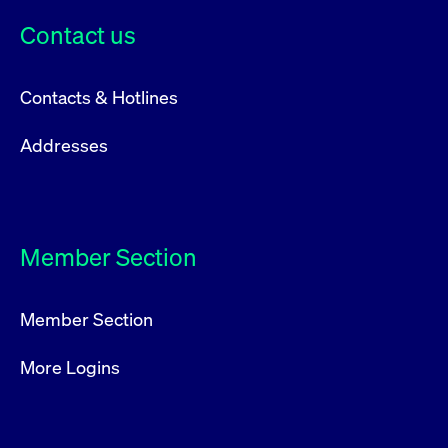
privacy
cookie.
settings on
Contact us
the Youtube
platform
Contacts & Hotlines
Addresses
Member Section
Member Section
More Logins