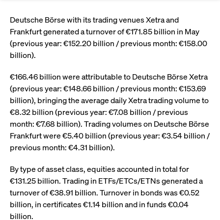
Eigenkapitalforum
Ring the Bell
Market Data
Release 12.0
Media Library
Deutsche Börse with its trading venues Xetra and
Strictly necessary
Performance
Targeting
Funds
Rules & Regulations
Frankfurt generated a turnover of €171.85 billion in May
Europe's leading conference for corporate
Strictly necessary cookies allow core website functionality such as user login
IPOs, index ascents, listing jubilees:
Simulation Calendar
Podcast
(previous year: €152.20 billion / previous month: €158.00
finance.
and account management. The website cannot be used properly without
Order Types & Attributes
Current Regulatory Topics
Celebrate your company’s milestones with
strictly necessary cookies.
billion).
a
T7 WebGUI
Gültig
Name
Provider / Domain
Bes
Xetra
bell ringing ceremony on the
More
bis
€166.46 billion were attributable to Deutsche Börse Xetra
trading floor in Frankfurt.
(previous year: €148.66 billion / previous month: €153.69
CM_SESSIONID
cashmarket.deutsche-
Session
This
ISV Registration & Software Management Initiative
boerse.com
nec
Frankfurt
billion), bringing the average daily Xetra trading volume to
for 
Circulars and
conn
€8.32 billion (previous year: €7.08 billion / previous
More
Extended Xetra Retail Service
month: €7.68 billion). Trading volumes on Deutsche Börse
JSESSIONID
Oracle Corporation
Session
Gen
Admission to Trading
newsletters
www.cashmarket.deutsche-
pur
Frankfurt were €5.40 billion (previous year: €3.54 billion /
boerse.com
plat
Digital Operational Resilience Act (DORA)
sess
previous month: €4.31 billion).
cook
by s
Stay informed about current topics,
writ
By type of asset class, equities accounted in total for
Usua
documentaries, and events in the stock
to m
€131.25 billion. Trading in ETFs/ETCs/ETNs generated a
Xetra Midpoint
market environment.
an
turnover of €38.91 billion. Turnover in bonds was €0.52
ano
user
billion, in certificates €1.14 billion and in funds €0.04
by t
billion.
More
The trading feature is aimed at institutional