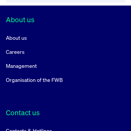
privacy
cookie.
settings on
the Youtube
platform
About us
About us
Careers
Management
Organisation of the FWB
Contact us
Contacts & Hotlines