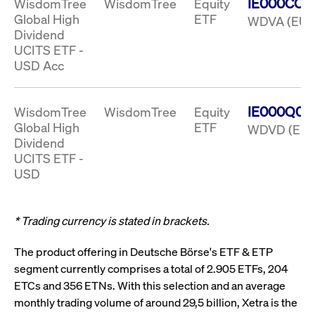
IE000CO6
WisdomTree
WisdomTree
Equity
boerse.com
nece
the
Global High
ETF
WDVA (EUR
conn
Dividend
with
serv
UCITS ETF -
USD Acc
Gültig
Name
Provider / Domain
Beschreibung
Provider /
bis
Gültig
IE000Q0C
WisdomTree
WisdomTree
Equity
Name
Beschreibung
Domain
bis
Global High
ETF
WDVD (EUR
_pk_id.7.931a
www.cashmarket.deutsche-
1 year
This cookie
boerse.com
name is
CONSENT
Google LLC
1 year
This cookie
Dividend
associated with
.youtube.com
carries out
UCITS ETF -
the Piwik open
information
source web
about how the
USD
analytics
end user uses
platform. It is
the website
used to help
and any
website owners
advertising
track visitor
that the end
* Trading currency is stated in brackets.
behaviour and
user may
measure site
have seen
performance. It
before
The product offering in Deutsche Börse's ETF & ETP
is a pattern
visiting the
type cookie,
segment currently comprises a total of 2.905 ETFs, 204
said website.
where the prefix
ETCs and 356 ETNs. With this selection and an average
_pk_id is
YSC
Google LLC
Session
This cookie is
followed by a
.youtube.com
set by the
monthly trading volume of around 29,5 billion, Xetra is the
short series of
YouTube
numbers and