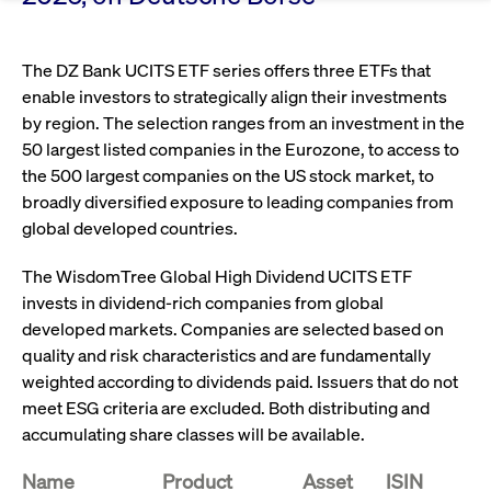
Eigenkapitalforum
Ring the Bell
Market Data
Release 12.0
Media Library
Strictly necessary
Performance
Targeting
Funds
Rules & Regulations
The DZ Bank UCITS ETF series offers three ETFs that
Europe's leading conference for corporate
Strictly necessary cookies allow core website functionality such as user login
IPOs, index ascents, listing jubilees:
Simulation Calendar
Podcast
enable investors to strategically align their investments
finance.
and account management. The website cannot be used properly without
Order Types & Attributes
Current Regulatory Topics
Celebrate your company’s milestones with
strictly necessary cookies.
by region. The selection ranges from an investment in the
a
50 largest listed companies in the Eurozone, to access to
T7 WebGUI
Gültig
Name
Provider / Domain
Bes
Xetra
bell ringing ceremony on the
More
bis
the 500 largest companies on the US stock market, to
trading floor in Frankfurt.
broadly diversified exposure to leading companies from
CM_SESSIONID
cashmarket.deutsche-
Session
This
ISV Registration & Software Management Initiative
boerse.com
nec
Frankfurt
global developed countries.
for 
Circulars and
conn
More
Extended Xetra Retail Service
The WisdomTree Global High Dividend UCITS ETF
JSESSIONID
Oracle Corporation
Session
Gen
Admission to Trading
newsletters
www.cashmarket.deutsche-
pur
invests in dividend-rich companies from global
boerse.com
plat
Digital Operational Resilience Act (DORA)
sess
developed markets. Companies are selected based on
cook
quality and risk characteristics and are fundamentally
by s
Stay informed about current topics,
writ
weighted according to dividends paid. Issuers that do not
Usua
documentaries, and events in the stock
to m
Xetra Midpoint
meet ESG criteria are excluded. Both distributing and
market environment.
an
ano
accumulating share classes will be available.
user
by t
Name
Product
Asset
ISIN
More
The trading feature is aimed at institutional