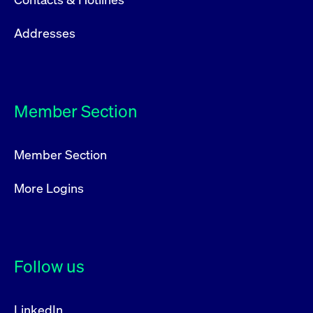
Addresses
Member Section
Member Section
More Logins
Follow us
LinkedIn