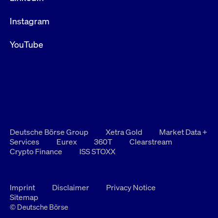
Instagram
YouTube
Deutsche Börse Group
Xetra Gold
Market Data +
Services
Eurex
360T
Clearstream
Crypto Finance
ISS STOXX
Imprint
Disclaimer
Privacy Notice
Sitemap
© Deutsche Börse