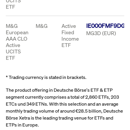
UCITS
ApplicationGatewayAffinity
www.cashmarket.deutsche-
Session
This
boerse.com
nece
clients and gives them access to a dark
ETF
the
pool that facilitates efficient execution of
conn
with
orders at the midpoint price.
serv
IE000FMF9DG3
M&G
M&G
Active
CookieScriptConsent
CookieScript
1 year
This
European
Fixed
MG3D (EUR)
.cashmarket.deutsche-
use
More
boerse.com
Cook
AAA CLO
Income
Scri
Active
ETF
serv
rem
UCITS
visi
ETF
con
pref
It i
for 
Scri
* Trading currency is stated in brackets.
cook
bann
wor
The product offering in Deutsche Börse's ETF & ETP
prop
segment currently comprises a total of 2,860 ETFs, 203
ApplicationGatewayAffinityCORS
analytics.deutsche-
Session
This
boerse.com
nece
ETCs und 349 ETNs. With this selection and an average
the
monthly trading volume of around €28.5 billion, Deutsche
conn
with
Börse Xetra is the leading trading venue for ETFs and
serv
ETPs in Europe.
ApplicationGatewayAffinityCORS
www.cashmarket.deutsche-
Session
This