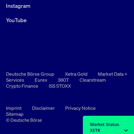
Instagram
YouTube
Deutsche Börse Group
Xetra Gold
Market Data +
Services
Eurex
360T
Clearstream
Crypto Finance
ISS STOXX
Imprint
Disclaimer
Privacy Notice
Sitemap
© Deutsche Börse
Market Status
XETR