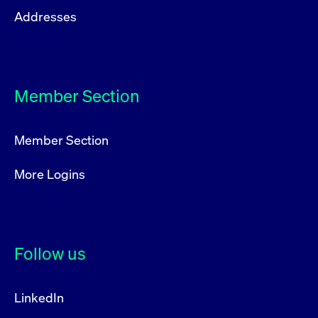
privacy
cookie.
Addresses
settings on
the Youtube
platform
Member Section
Member Section
More Logins
Follow us
LinkedIn