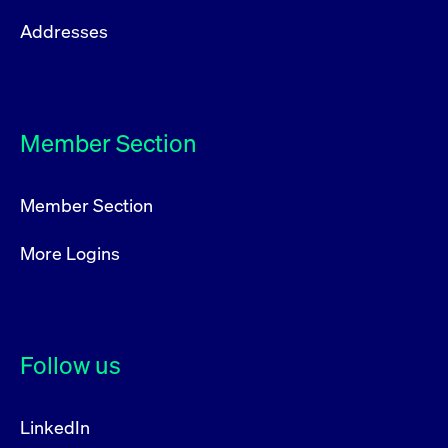
Addresses
Member Section
Member Section
More Logins
Follow us
LinkedIn