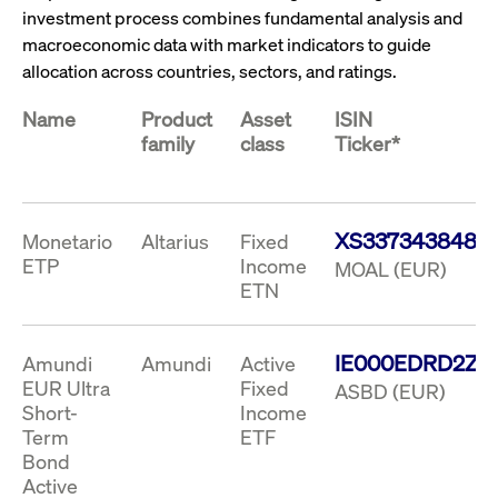
ApplicationGatewayAffinity
www.cashmarket.deutsche-
Session
This
investment process combines fundamental analysis and
boerse.com
nece
clients and gives them access to a dark
the
macroeconomic data with market indicators to guide
pool that facilitates efficient execution of
conn
with
allocation across countries, sectors, and ratings.
orders at the midpoint price.
serv
CookieScriptConsent
CookieScript
1 year
This
Name
Product
Asset
ISIN
.cashmarket.deutsche-
use
family
class
Ticker*
More
boerse.com
Cook
Scri
serv
rem
visi
con
XS3373438483
pref
Monetario
Altarius
Fixed
It i
ETP
Income
MOAL (EUR)
for 
Scri
ETN
cook
bann
wor
prop
IE000EDRD2Z8
Amundi
Amundi
Active
ApplicationGatewayAffinityCORS
analytics.deutsche-
Session
This
EUR Ultra
Fixed
ASBD (EUR)
boerse.com
nece
Short-
Income
the
conn
Term
ETF
with
serv
Bond
Active
ApplicationGatewayAffinityCORS
www.cashmarket.deutsche-
Session
This