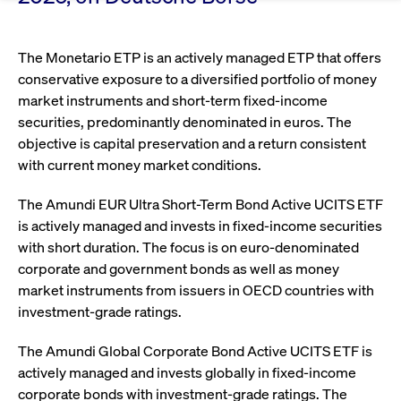
Eigenkapitalforum
Ring the Bell
Market Data
Release 12.0
Media Library
Strictly necessary
Performance
Targeting
Funds
Rules & Regulations
The Monetario ETP is an actively managed ETP that offers
Europe's leading conference for corporate
Strictly necessary cookies allow core website functionality such as user login
IPOs, index ascents, listing jubilees:
Simulation Calendar
Podcast
conservative exposure to a diversified portfolio of money
finance.
and account management. The website cannot be used properly without
Order Types & Attributes
Current Regulatory Topics
Celebrate your company’s milestones with
strictly necessary cookies.
market instruments and short-term fixed-income
a
securities, predominantly denominated in euros. The
T7 WebGUI
Gültig
Name
Provider / Domain
Bes
Xetra
bell ringing ceremony on the
More
bis
objective is capital preservation and a return consistent
trading floor in Frankfurt.
with current money market conditions.
CM_SESSIONID
cashmarket.deutsche-
Session
This
ISV Registration & Software Management Initiative
boerse.com
nec
Frankfurt
for 
Circulars and
conn
The Amundi EUR Ultra Short-Term Bond Active UCITS ETF
More
Extended Xetra Retail Service
is actively managed and invests in fixed-income securities
JSESSIONID
Oracle Corporation
Session
Gen
Admission to Trading
newsletters
www.cashmarket.deutsche-
pur
with short duration. The focus is on euro-denominated
boerse.com
plat
Digital Operational Resilience Act (DORA)
sess
corporate and government bonds as well as money
cook
market instruments from issuers in OECD countries with
by s
Stay informed about current topics,
writ
investment-grade ratings.
Usua
documentaries, and events in the stock
to m
Xetra Midpoint
market environment.
an
The Amundi Global Corporate Bond Active UCITS ETF is
ano
user
actively managed and invests globally in fixed-income
by t
corporate bonds with investment-grade ratings. The
More
The trading feature is aimed at institutional