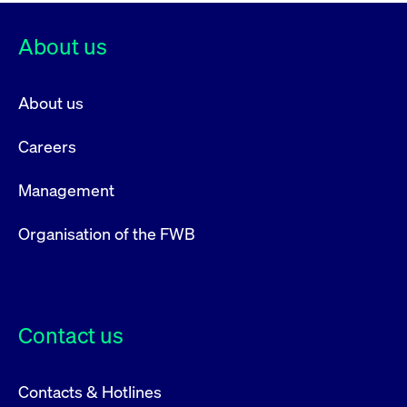
privacy
cookie.
settings on
the Youtube
About us
platform
About us
Careers
Management
Organisation of the FWB
Contact us
Contacts & Hotlines