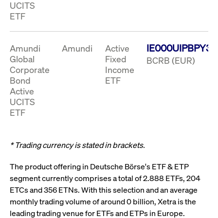
boerse.com
nece
UCITS
the
ETF
conn
with
serv
IE000UIPBPY3
Amundi
Amundi
Active
Global
Fixed
BCRB (EUR)
Gültig
Corporate
Income
Name
Provider / Domain
Beschreibung
Provider /
bis
Gültig
Name
Beschreibung
Bond
ETF
Domain
bis
_pk_id.7.931a
www.cashmarket.deutsche-
1 year
This cookie
Active
boerse.com
name is
CONSENT
Google LLC
1 year
This cookie
UCITS
associated with
.youtube.com
carries out
the Piwik open
information
ETF
source web
about how the
analytics
end user uses
platform. It is
the website
used to help
and any
website owners
* Trading currency is stated in brackets.
advertising
track visitor
that the end
behaviour and
user may
measure site
have seen
The product offering in Deutsche Börse's ETF & ETP
performance. It
before
segment currently comprises a total of 2.888 ETFs, 204
is a pattern
visiting the
type cookie,
said website.
ETCs and 356 ETNs. With this selection and an average
where the prefix
_pk_id is
YSC
Google LLC
Session
This cookie is
monthly trading volume of around 0 billion, Xetra is the
followed by a
.youtube.com
set by the
short series of
leading trading venue for ETFs and ETPs in Europe.
YouTube
numbers and