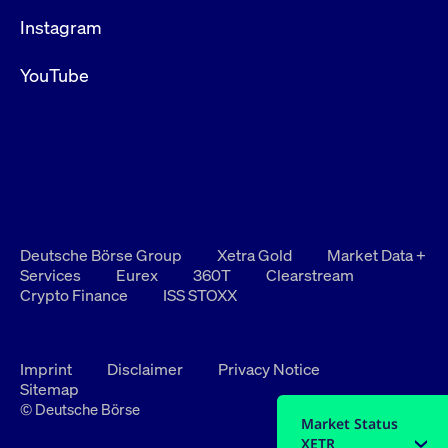
Instagram
YouTube
Deutsche Börse Group
Xetra Gold
Market Data +
Services
Eurex
360T
Clearstream
Crypto Finance
ISS STOXX
Imprint
Disclaimer
Privacy Notice
Sitemap
© Deutsche Börse
Market Status
XETR